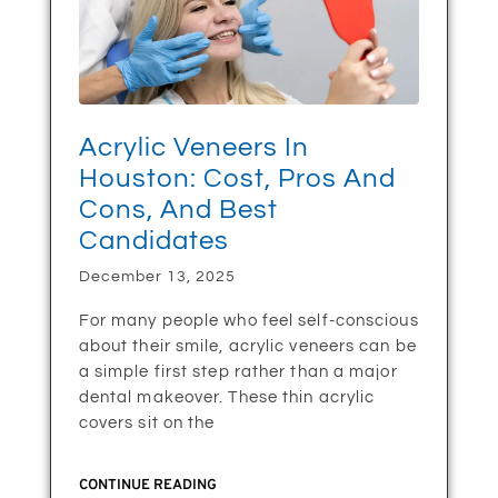
Acrylic Veneers In
Houston: Cost, Pros And
Cons, And Best
Candidates
December 13, 2025
For many people who feel self-conscious
about their smile, acrylic veneers can be
a simple first step rather than a major
dental makeover. These thin acrylic
covers sit on the
CONTINUE READING