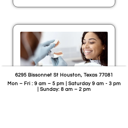
6295 Bissonnet St Houston, Texas 77081
Mon – Fri : 9 am – 5 pm | Saturday 9 am - 3 pm
Zirconia Veneers: Durable,
| Sunday: 8 am – 2 pm
Natural-Looking Smiles
Built For Real Life
November 21, 2025
If you want a brighter, more even smile