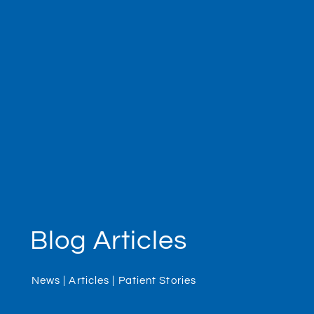
Blog Articles
News | Articles | Patient Stories