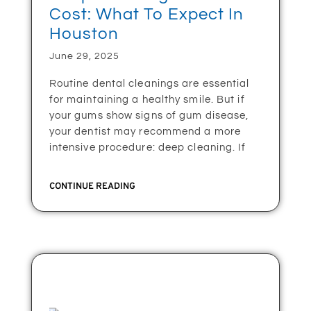
Cost: What To Expect In
Houston
June 29, 2025
Routine dental cleanings are essential
for maintaining a healthy smile. But if
your gums show signs of gum disease,
your dentist may recommend a more
intensive procedure: deep cleaning. If
CONTINUE READING