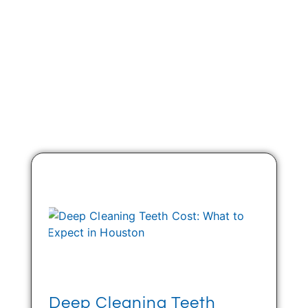
Deep Cleaning Teeth