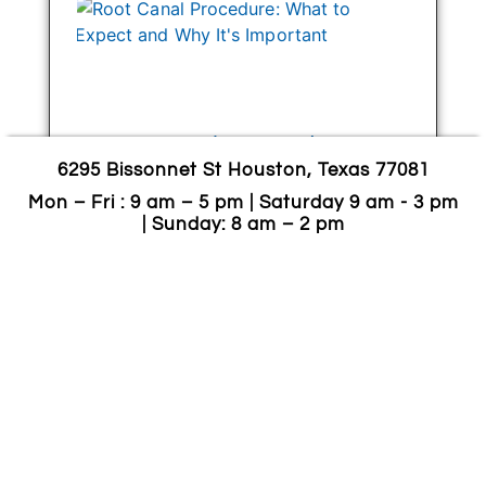
Root Canal Procedure:
6295 Bissonnet St Houston, Texas 77081
What To Expect And Why
It’s Important
Mon – Fri : 9 am – 5 pm | Saturday 9 am - 3 pm
| Sunday: 8 am – 2 pm
October 25, 2024
A root canal is a dental procedure used
to treat and save a tooth that has
become infected or badly damaged.
Rather than extracting the tooth, a root
canal procedure
CONTINUE READING