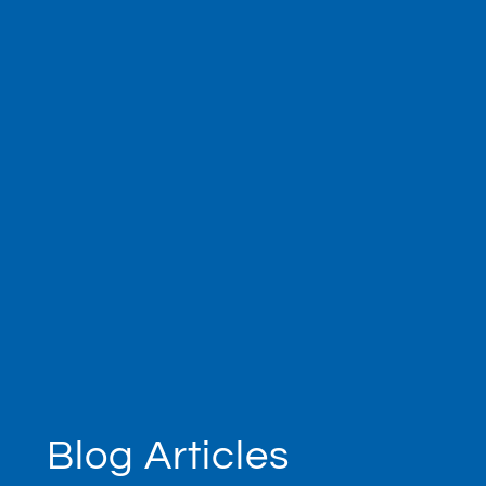
Blog Articles