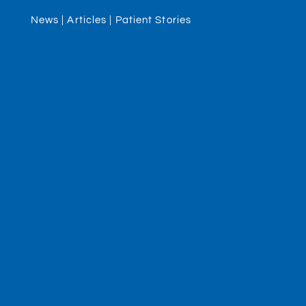
News | Articles | Patient Stories