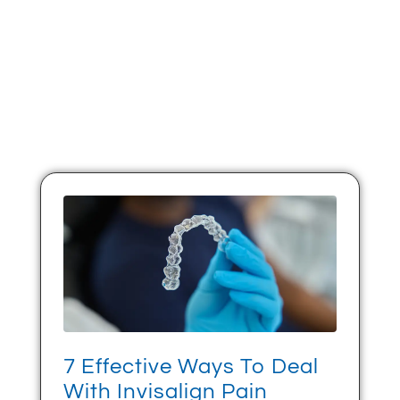
7 Effective Ways To Deal
With Invisalign Pain