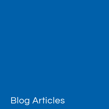
Blog Articles