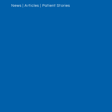
News | Articles | Patient Stories