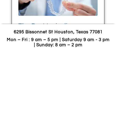
The Best Invisalign
6295 Bissonnet St Houston, Texas 77081
Alternatives : Everything
You Should Consider
Mon – Fri : 9 am – 5 pm | Saturday 9 am - 3 pm
| Sunday: 8 am – 2 pm
July 13, 2024
You already know about Invisalign—
most likely, as a better option to
wearing braces for two years. They are
clear alignments that can help
straighten your teeth. The Invisalign cost
is
CONTINUE READING