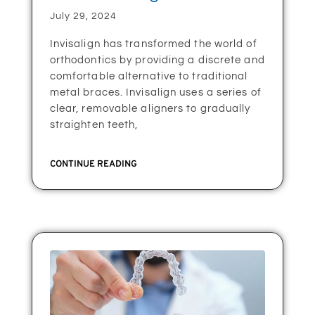
July 29, 2024
Invisalign has transformed the world of
orthodontics by providing a discrete and
comfortable alternative to traditional
metal braces. Invisalign uses a series of
clear, removable aligners to gradually
straighten teeth,
CONTINUE READING