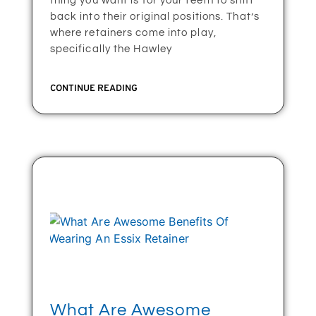
thing you want is for your teeth to shift
back into their original positions. That’s
where retainers come into play,
specifically the Hawley
CONTINUE READING
What Are Awesome