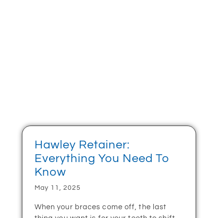
Hawley Retainer:
Everything You Need To
Know
May 11, 2025
When your braces come off, the last