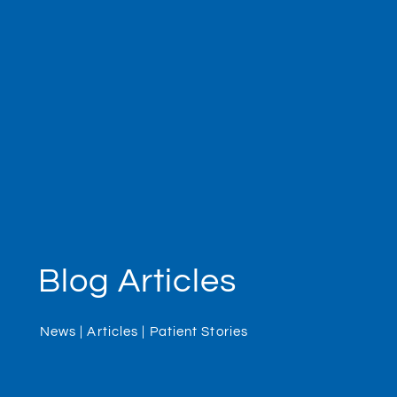
Blog Articles
News | Articles | Patient Stories