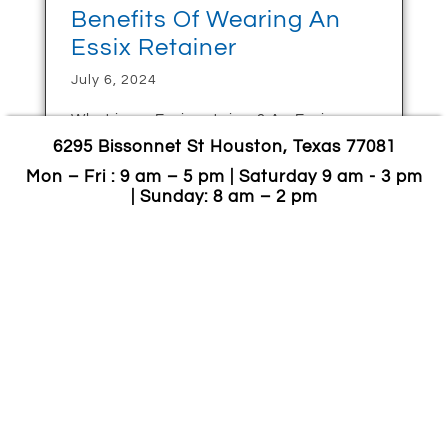
Benefits Of Wearing An
Essix Retainer
July 6, 2024
What is an Essix retainer? An Essix
retainer is an orthodontic device that
6295 Bissonnet St Houston, Texas 77081
maintains the corrected teeth’ positions
Mon – Fri : 9 am – 5 pm | Saturday 9 am - 3 pm
following orthodontic treatments or
| Sunday: 8 am – 2 pm
braces. These custom-made retainers
are clear, removable, and
CONTINUE READING