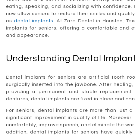
eating, speaking, and socializing with confidence.
now allow seniors to restore their smiles and qualit
as
dental implants
. At Zara Dental in Houston, Tex
implants for seniors, offering a comfortable and e
and appearance.
Understanding Dental Implant
Dental implants for seniors are artificial tooth r
surgically inserted into the jawbone. After healing
providing a permanent and stable replacement f
dentures, dental implants are fixed in place and can 
For seniors, dental implants are more than just 
significant improvement in quality of life. Moreover,
comfortably, improve speech, and eliminate the worry
addition, dental implants for seniors have quickl