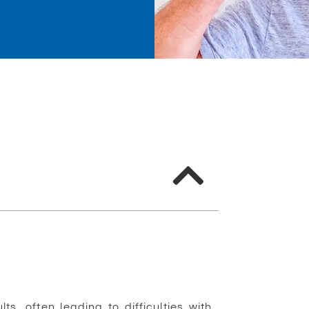
, often leading to difficulties with