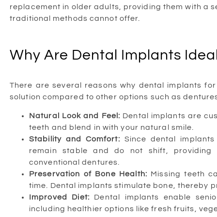
replacement in older adults, providing them with a 
traditional methods cannot offer.
Why Are Dental Implants Ideal
There are several reasons why dental implants for 
solution compared to other options such as dentures
Natural Look and Feel:
Dental implants are cu
teeth and blend in with your natural smile.
Stability and Comfort:
Since dental implants
remain stable and do not shift, providing
conventional dentures.
Preservation of Bone Health:
Missing teeth c
time. Dental implants stimulate bone, thereby p
Improved Diet:
Dental implants enable senior
including healthier options like fresh fruits, ve