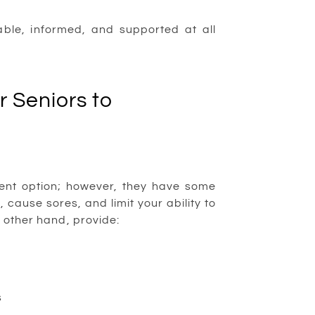
ble, informed, and supported at all
 Seniors to
ment option; however, they have some
 cause sores, and limit your ability to
e other hand, provide:
s