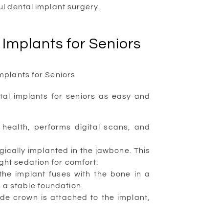
l dental implant surgery.
 Implants for Seniors
tal implants for seniors as easy and
health, performs digital scans, and
gically implanted in the jawbone. This
ight sedation for comfort.
he implant fuses with the bone in a
 a stable foundation.
e crown is attached to the implant,