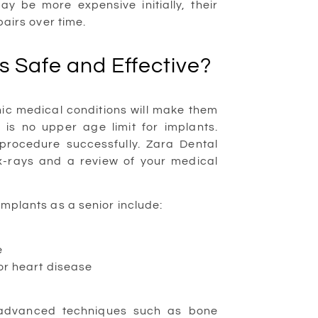
y be more expensive initially, their
pairs over time.
s Safe and Effective?
ic medical conditions will make them
e is no upper age limit for implants.
procedure successfully. Zara Dental
 x-rays and a review of your medical
 implants as a senior include:
e
or heart disease
 advanced techniques such as bone