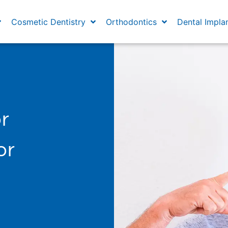
Cosmetic Dentistry
Orthodontics
Dental Impla
r
or