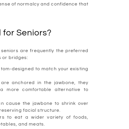
sense of normalcy and confidence that
 for Seniors?
seniors are frequently the preferred
 or bridges:
stom-designed to match your existing
 are anchored in the jawbone, they
 a more comfortable alternative to
an cause the jawbone to shrink over
reserving facial structure.
s to eat a wider variety of foods,
getables, and meats.