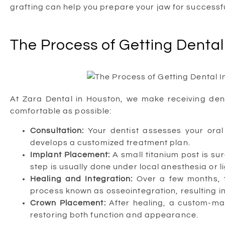
grafting can help you prepare your jaw for successfu
The Process of Getting Dental
At Zara Dental in Houston, we make receiving den
comfortable as possible:
Consultation:
Your dentist assesses your oral 
develops a customized treatment plan.
Implant Placement:
A small titanium post is sur
step is usually done under local anesthesia or l
Healing and Integration:
Over a few months, t
process known as osseointegration, resulting in
Crown Placement:
After healing, a custom-mad
restoring both function and appearance.