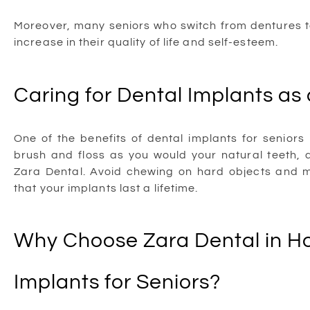
Moreover, many seniors who switch from dentures to
increase in their quality of life and self-esteem.
Caring for Dental Implants as 
One of the benefits of dental implants for seniors
brush and floss as you would your natural teeth,
Zara Dental. Avoid chewing on hard objects and m
that your implants last a lifetime.
Why Choose Zara Dental in Ho
Implants for Seniors?