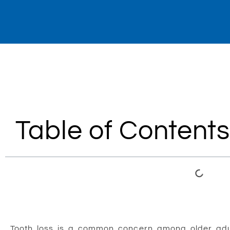
Table of Contents
Tooth loss is a common concern among older adults