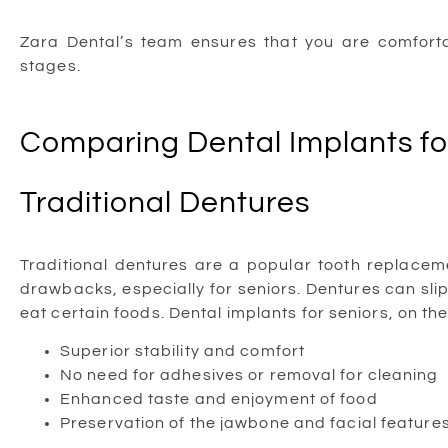
Zara Dental’s team ensures that you are comforta
stages.
Comparing Dental Implants for
Traditional Dentures
Traditional dentures are a popular tooth replace
drawbacks, especially for seniors. Dentures can slip,
eat certain foods. Dental implants for seniors, on th
Superior stability and comfort
No need for adhesives or removal for cleaning
Enhanced taste and enjoyment of food
Preservation of the jawbone and facial feature