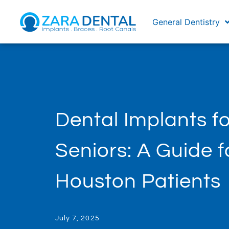
General Dentistry
Dental Implants fo
Seniors: A Guide f
Houston Patients
July 7, 2025