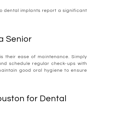
 dental implants report a significant
a Senior
 is their ease of maintenance. Simply
 and schedule regular check-ups with
aintain good oral hygiene to ensure
uston for Dental