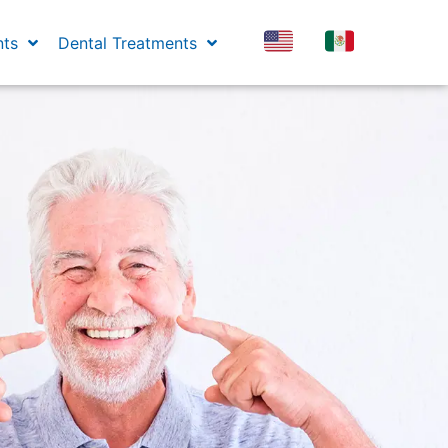
nts
Dental Treatments