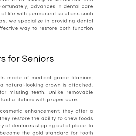
 Fortunately, advances in dental care
y of life with permanent solutions such
as, we specialize in providing dental
ffective way to restore both function
s for Seniors
oots made of medical-grade titanium,
, a natural-looking crown is attached,
or missing teeth. Unlike removable
last a lifetime with proper care.
a cosmetic enhancement; they offer a
 they restore the ability to chew foods
 of dentures slipping out of place. In
y become the gold standard for tooth