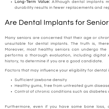
Long-Term Value:
Although dental implants ma
durability results in fewer replacements and re
Are Dental Implants for Senior
Many seniors are concerned that their age or chron
unsuitable for dental implants. The truth is, ther
Moreover, most healthy seniors can undergo the 
performs a thorough evaluation, including digital
history, to determine if you are a good candidate.
Factors that may influence your eligibility for dental
Sufficient jawbone density
Healthy gums, free from untreated gum diseas
Control of chronic conditions such as diabetes 
Furthermore, even if you have some bone loss,