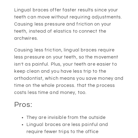
Lingual braces offer faster results since your
teeth can move without requiring adjustments.
Causing less pressure and friction on your
teeth, instead of elastics to connect the
archwires.
Causing less friction, lingual braces require
less pressure on your teeth, so the movement
isn’t as painful. Plus, your teeth are easier to
keep clean and you have less trip to the
orthodontist, which means you save money and
time on the whole process. that the process
costs less time and money, too.
Pros:
They are invisible from the outside
Lingual braces are less painful and
require fewer trips to the office