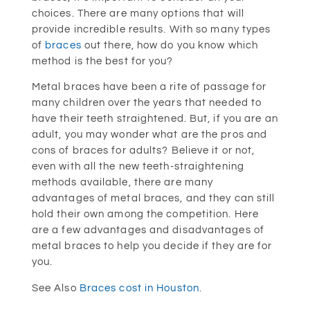
choices. There are many options that will
provide incredible results. With so many types
of
braces
out there, how do you know which
method is the best for you?
Metal braces have been a rite of passage for
many children over the years that needed to
have their teeth straightened. But, if you are an
adult, you may wonder what are the pros and
cons of braces for adults? Believe it or not,
even with all the new teeth-straightening
methods available, there are many
advantages of metal braces, and they can still
hold their own among the competition. Here
are a few advantages and disadvantages of
metal braces to help you decide if they are for
you.
See Also
Braces cost in Houston
.