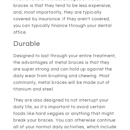
braces is that they tend to be less expensive,
and, most importantly, they are typically
covered by insurance. If they aren’t covered,
you can typically finance through your dental
office.
Durable
Designed to last through your entire treatment,
the advantages of metal braces is that they
are super strong and can hold up against the
daily wear from brushing and chewing. Most
commonly, metal braces will be made out of
titanium and steel.
They are also designed to not interrupt your
daily life, so it’s important to avoid certain
foods like hard veggies or anything that might
break your braces. You can otherwise continue
all of your normal daily activities, which include