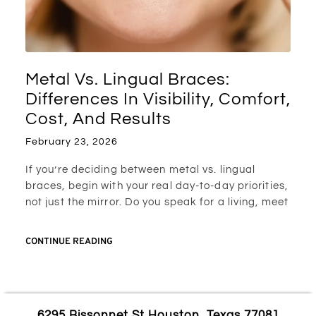
Metal Vs. Lingual Braces:
Differences In Visibility, Comfort,
Cost, And Results
February 23, 2026
If you’re deciding between metal vs. lingual
braces, begin with your real day-to-day priorities,
not just the mirror. Do you speak for a living, meet
CONTINUE READING
6295 Bissonnet St Houston, Texas 77081