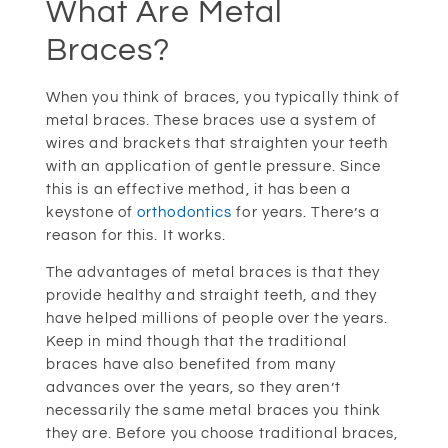
What Are Metal
Braces?
When you think of braces, you typically think of
metal braces. These braces use a system of
wires and brackets that straighten your teeth
with an application of gentle pressure. Since
this is an effective method, it has been a
keystone of
orthodontics
for years. There’s a
reason for this. It works.
The advantages of metal braces is that they
provide healthy and straight teeth, and they
have helped millions of people over the years.
Keep in mind though that the traditional
braces have also benefited from many
advances over the years, so they aren’t
necessarily the same metal braces you think
they are. Before you choose traditional braces,