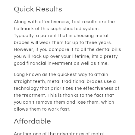
Quick Results
Along with effectiveness, fast results are the
hallmark of this sophisticated system.
Typically, a patient that is choosing metal
braces will wear them for up to three years.
However, if you compare it to all the dental bills
you will rack up over your lifetime, it’s a pretty
good financial investment as well as time.
Long known as the quickest way to attain
straight teeth, metal traditional braces use a
technology that prioritizes the effectiveness of
the treatment. This is thanks to the fact that
you can’t remove them and lose them, which
allows them to work fast.
Affordable
Another one of the advantages of metal