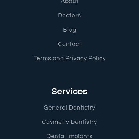
About
Doctors
Blog
Contact
Terms and Privacy Policy
Services
General Dentistry
Cosmetic Dentistry
Dental Implants