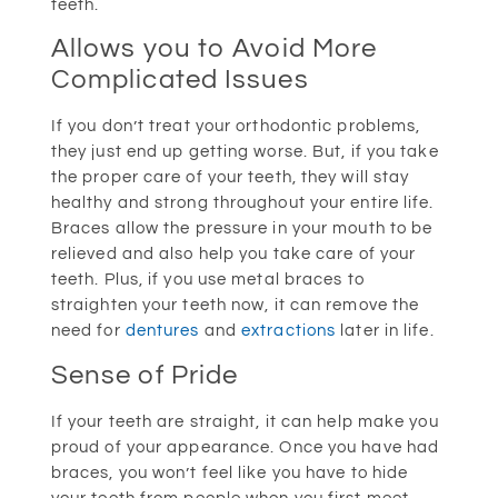
teeth.
Allows you to Avoid More
Complicated Issues
If you don’t treat your orthodontic problems,
they just end up getting worse. But, if you take
the proper care of your teeth, they will stay
healthy and strong throughout your entire life.
Braces allow the pressure in your mouth to be
relieved and also help you take care of your
teeth. Plus, if you use metal braces to
straighten your teeth now, it can remove the
need for
dentures
and
extractions
later in life.
Sense of Pride
If your teeth are straight, it can help make you
proud of your appearance. Once you have had
braces, you won’t feel like you have to hide