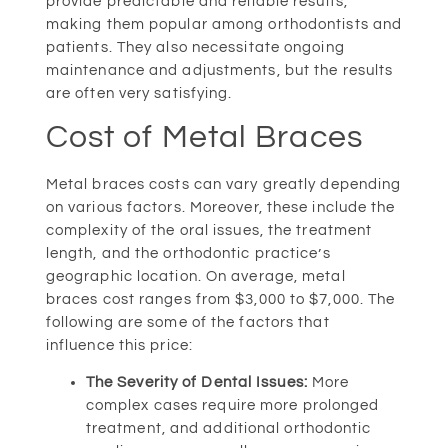
provide predictable and reliable results,
making them popular among orthodontists and
patients. They also necessitate ongoing
maintenance and adjustments, but the results
are often very satisfying.
Cost of Metal Braces
Metal braces costs can vary greatly depending
on various factors. Moreover, these include the
complexity of the oral issues, the treatment
length, and the orthodontic practice’s
geographic location. On average, metal
braces cost ranges from $3,000 to $7,000. The
following are some of the factors that
influence this price:
The Severity of Dental Issues:
More
complex cases require more prolonged
treatment, and additional orthodontic