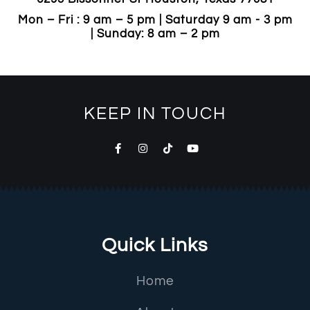
Mon – Fri : 9 am – 5 pm | Saturday 9 am - 3 pm
| Sunday: 8 am – 2 pm
KEEP IN TOUCH
Quick Links
Home