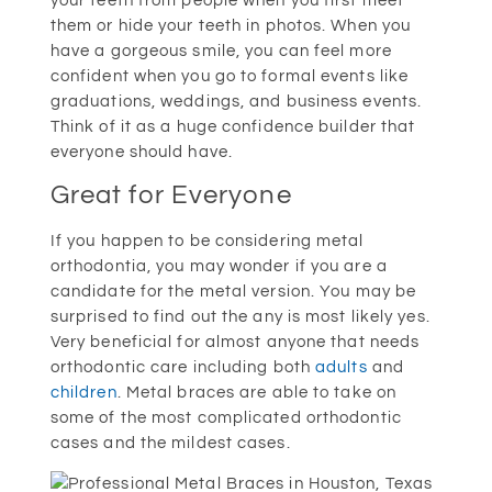
your teeth from people when you first meet
them or hide your teeth in photos. When you
have a gorgeous smile, you can feel more
confident when you go to formal events like
graduations, weddings, and business events.
Think of it as a huge confidence builder that
everyone should have.
Great for Everyone
If you happen to be considering metal
orthodontia, you may wonder if you are a
candidate for the metal version. You may be
surprised to find out the any is most likely yes.
Very beneficial for almost anyone that needs
orthodontic care including both
adults
and
children
. Metal braces are able to take on
some of the most complicated orthodontic
cases and the mildest cases.