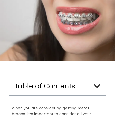
Table of Contents
When you are considering getting metal
braces, it’s important to consider all your