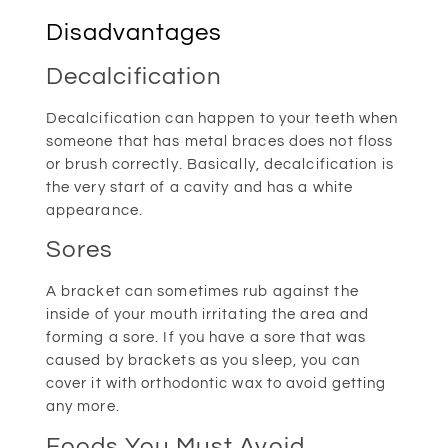
Disadvantages
Decalcification
Decalcification can happen to your teeth when
someone that has metal braces does not floss
or brush correctly. Basically, decalcification is
the very start of a cavity and has a white
appearance.
Sores
A bracket can sometimes rub against the
inside of your mouth irritating the area and
forming a sore. If you have a sore that was
caused by brackets as you sleep, you can
cover it with orthodontic wax to avoid getting
any more.
Foods You Must Avoid