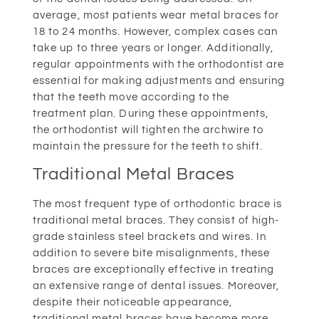
average, most patients wear metal braces for
18 to 24 months. However, complex cases can
take up to three years or longer. Additionally,
regular appointments with the orthodontist are
essential for making adjustments and ensuring
that the teeth move according to the
treatment plan. During these appointments,
the orthodontist will tighten the archwire to
maintain the pressure for the teeth to shift.
Traditional Metal Braces
The most frequent type of orthodontic brace is
traditional metal braces. They consist of high-
grade stainless steel brackets and wires. In
addition to severe bite misalignments, these
braces are exceptionally effective in treating
an extensive range of dental issues. Moreover,
despite their noticeable appearance,
traditional metal braces have become more