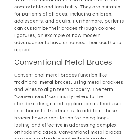
comfortable and less bulky. They are suitable
for patients of all ages, including children,
adolescents, and adults. Furthermore, patients
can customize their braces through colored
ligatures, an example of how modern
advancements have enhanced their aesthetic
appeal.
Conventional Metal Braces
Conventional metal braces function like
traditional metal braces, using metal brackets
and wires to align teeth properly. The term
“conventional” commonly refers to the
standard design and application method used
in orthodontic treatments. In addition, these
braces have a reputation for being long-
lasting and effective in addressing complex
orthodontic cases. Conventional metal braces