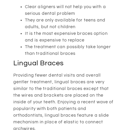
Clear aligners will not help you with a
serious dental problem
They are only available for teens and
adults, but not children
It is the most expensive braces option
and is expensive to replace
The treatment can possibly take longer
than traditional braces
Lingual Braces
Providing fewer dental visits and overall
gentler treatment, lingual braces are very
similar to the traditional braces except that
the wires and brackets are placed on the
inside of your teeth. Enjoying a recent wave of
popularity with both patients and
orthodontists, lingual braces feature a slide
mechanism in place of elastic to connect
archwires.