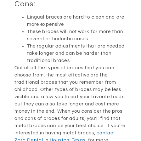
Cons:
Lingual braces are hard to clean and are
more expensive
These braces will not work for more than
several orthodontic cases
The regular adjustments that are needed
take longer and can be harder than
traditional braces
Out of all the types of braces that you can
choose from, the most effective are the
traditional braces that you remember from
childhood. Other types of braces may be less
visible and allow you to eat your favorite foods,
but they can also take longer and cost more
money in the end. When you consider the pros
and cons of braces for adults, you’ll find that
metal braces can be your best choice. If you’re
interested in having metal braces,
contact
Zara Dental
in
Houston, Texas
, for more