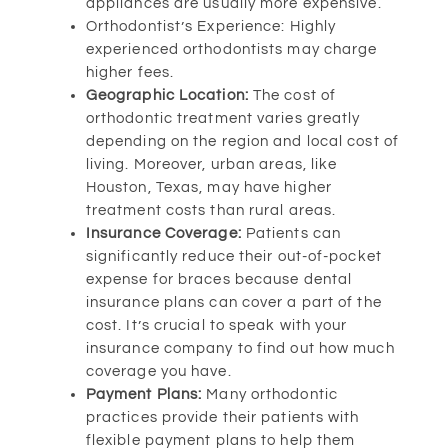
appliances are usually more expensive.
Orthodontist’s Experience: Highly
experienced orthodontists may charge
higher fees.
Geographic Location:
The cost of
orthodontic treatment varies greatly
depending on the region and local cost of
living. Moreover, urban areas, like
Houston, Texas, may have higher
treatment costs than rural areas.
Insurance Coverage:
Patients can
significantly reduce their out-of-pocket
expense for braces because dental
insurance plans can cover a part of the
cost. It’s crucial to speak with your
insurance company to find out how much
coverage you have.
Payment Plans:
Many orthodontic
practices provide their patients with
flexible payment plans to help them