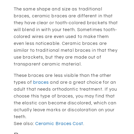
The same shape and size as traditional
braces, ceramic braces are different in that
they have clear or tooth-colored brackets that
will blend in with your teeth. Sometimes tooth-
colored wires are even used to make them
even less noticeable. Ceramic braces are
similar to traditional metal braces in that they
use brackets, but they are made out of
transparent ceramic material.
These braces are less visible than the other
types of
braces
and are a great choice for an
adult that needs orthodontic treatment. If you
choose this type of braces, you may find that
the elastic can become discolored, which can
actually leave marks or discoloration on your
teeth.
See also:
Ceramic Braces Cost
.