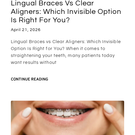
Lingual Braces Vs Clear
Aligners: Which Invisible Option
Is Right For You?
April 21, 2026
Lingual Braces vs Clear Aligners: Which Invisible
Option Is Right for You? When it comes to
straightening your teeth, many patients today
want results without
CONTINUE READING