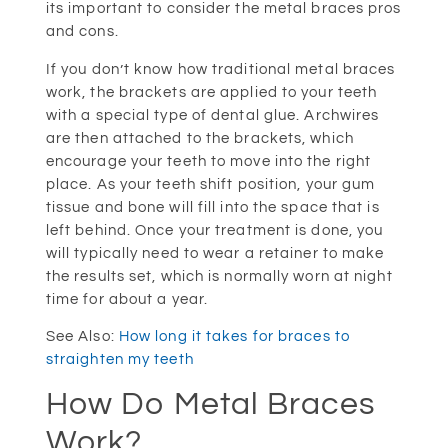
its important to consider the metal braces pros
and cons.
If you don’t know how traditional metal braces
work, the brackets are applied to your teeth
with a special type of dental glue. Archwires
are then attached to the brackets, which
encourage your teeth to move into the right
place. As your teeth shift position, your gum
tissue and bone will fill into the space that is
left behind. Once your treatment is done, you
will typically need to wear a retainer to make
the results set, which is normally worn at night
time for about a year.
See Also:
How long it takes for braces to
straighten my teeth
How Do Metal Braces
Work?