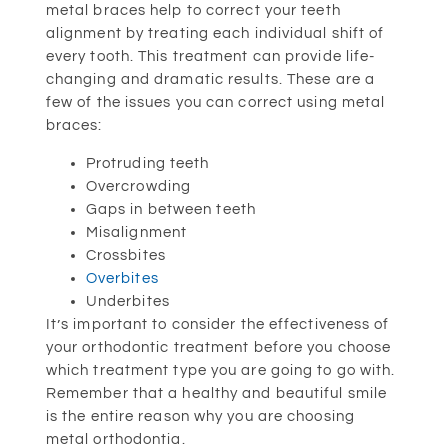
metal braces help to correct your teeth
alignment by treating each individual shift of
every tooth. This treatment can provide life-
changing and dramatic results. These are a
few of the issues you can correct using metal
braces:
Protruding teeth
Overcrowding
Gaps in between teeth
Misalignment
Crossbites
Overbites
Underbites
It’s important to consider the effectiveness of
your orthodontic treatment before you choose
which treatment type you are going to go with.
Remember that a healthy and beautiful smile
is the entire reason why you are choosing
metal orthodontia.