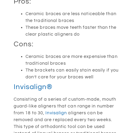
Pros:
Ceramic braces are less noticeable than
the traditional braces
These braces move teeth faster than the
clear plastic aligners do
Cons:
Ceramic braces are more expensive than
traditional braces
The brackets can easily stain easily if you
don’t care for your braces well
Invisalign®
Consisting of a series of custom-made, mouth
guard-like aligners that can range in number
from 18 to 30,
Invisalign
aligners can be
removed and are replaced every two weeks.
This type of orthodontic tool can be used