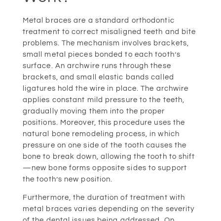
Metal braces are a standard orthodontic
treatment to correct misaligned teeth and bite
problems. The mechanism involves brackets,
small metal pieces bonded to each tooth’s
surface. An archwire runs through these
brackets, and small elastic bands called
ligatures hold the wire in place. The archwire
applies constant mild pressure to the teeth,
gradually moving them into the proper
positions. Moreover, this procedure uses the
natural bone remodeling process, in which
pressure on one side of the tooth causes the
bone to break down, allowing the tooth to shift
—new bone forms opposite sides to support
the tooth’s new position.
Furthermore, the duration of treatment with
metal braces varies depending on the severity
of the dental issues being addressed. On