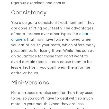
rigorous exercises and sports.
Consistency
You also get a consistent treatment until they
are done shifting your teeth. The advantages
of metal braces over other types like
clear
aligners
that may have to be removed when
you eat or brush your teeth, which offers many
possibilities for losing them. While this can be
an advantage for those that don’t want to
avoid certain foods, it can cause them to be
less effective if you don’t wear them for the
entire 22 hours.
Mini-Versions
Metal braces are also smaller than they used
to be, so you don’t have to deal with so much
metal in your mouth. Since they are less