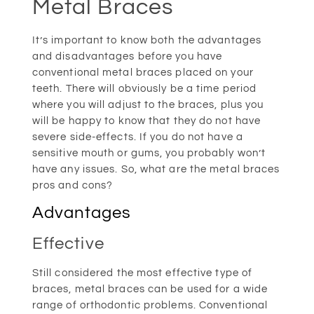
Metal Braces
It’s important to know both the advantages
and disadvantages before you have
conventional metal braces placed on your
teeth. There will obviously be a time period
where you will adjust to the braces, plus you
will be happy to know that they do not have
severe side-effects. If you do not have a
sensitive mouth or gums, you probably won’t
have any issues. So, what are the metal braces
pros and cons?
Advantages
Effective
Still considered the most effective type of
braces, metal braces can be used for a wide
range of orthodontic problems. Conventional