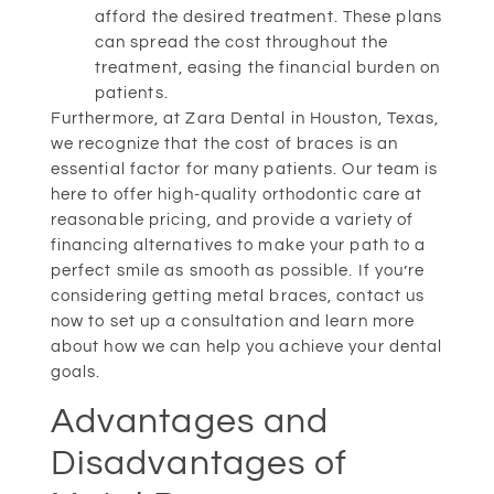
afford the desired treatment. These plans
can spread the cost throughout the
treatment, easing the financial burden on
patients.
Furthermore, at Zara Dental in Houston, Texas,
we recognize that the cost of braces is an
essential factor for many patients. Our team is
here to offer high-quality orthodontic care at
reasonable pricing, and provide a variety of
financing alternatives to make your path to a
perfect smile as smooth as possible. If you’re
considering getting metal braces, contact us
now to set up a consultation and learn more
about how we can help you achieve your dental
goals.
Advantages and
Disadvantages of