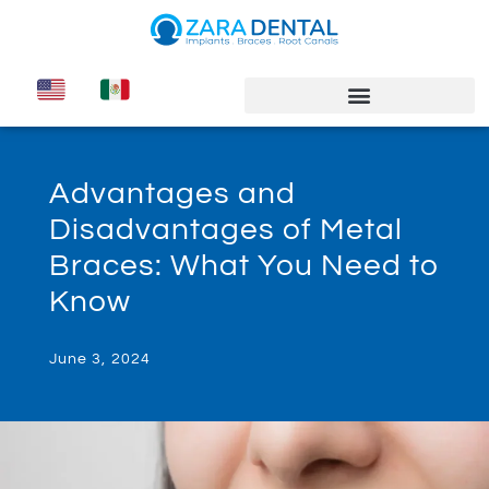
Advantages and
Disadvantages of Metal
Braces: What You Need to
Know
June 3, 2024