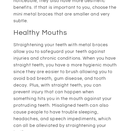
noticeable, they also have more aesthetic
benefits. If that is important to you, choose the
mini metal braces that are smaller and very
subtle.
Healthy Mouths
Straightening your teeth with metal braces
allow you to safeguard your teeth against
injuries and chronic conditions. When you have
straight teeth, you have a more hygienic mouth
since they are easier to brush allowing you to
avoid bad breath, gum disease, and tooth
decay. Plus, with straight teeth, you can
prevent injury that can happen when
something hits you in the mouth against your
protruding teeth. Misaligned teeth can also
cause people to have trouble sleeping,
headaches, and speech impediments, which
can all be alleviated by straightening your