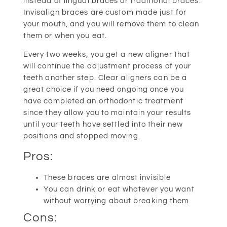
instead of lingual braces or traditional braces.
Invisalign braces are custom made just for
your mouth, and you will remove them to clean
them or when you eat.
Every two weeks, you get a new aligner that
will continue the adjustment process of your
teeth another step. Clear aligners can be a
great choice if you need ongoing once you
have completed an orthodontic treatment
since they allow you to maintain your results
until your teeth have settled into their new
positions and stopped moving.
Pros:
These braces are almost invisible
You can drink or eat whatever you want
without worrying about breaking them
Cons: