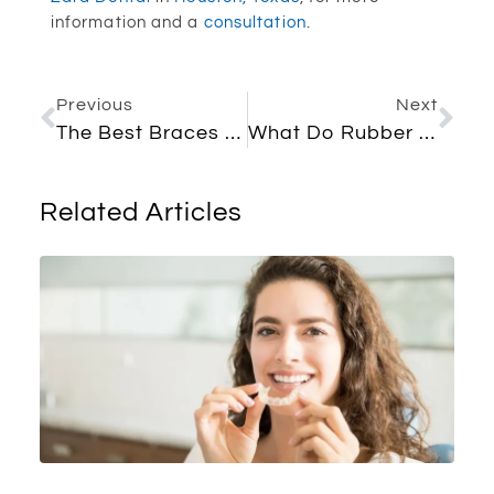
information and a
consultation
.
Previous
Next
The Best Braces Colors For Girls
What Do Rubber Bands Do For Braces? Everything You Need To Know
Related Articles