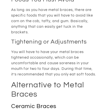
As long as you have metal braces, there are
specific foods that you will have to avoid like
corn on the cob, taffy, and gum. Basically,
anything that can easily get tuck in the
brackets.
Tightening or Adjustments
You will have to have your metal braces
tightened occasionally, which can be
uncomfortable and cause soreness in your
mouth for two to four days. During that time,
it’s recommended that you only eat soft foods.
Alternative to Metal
Braces
Ceramic Braces