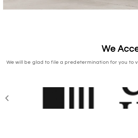
We Acce
We will be glad to file a predetermination for you 