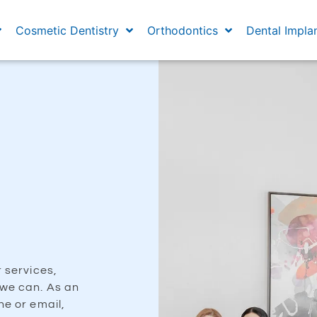
Cosmetic Dentistry
Orthodontics
Dental Impla
r services,
 we can. As an
ne or email,