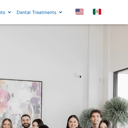
nts
Dental Treatments