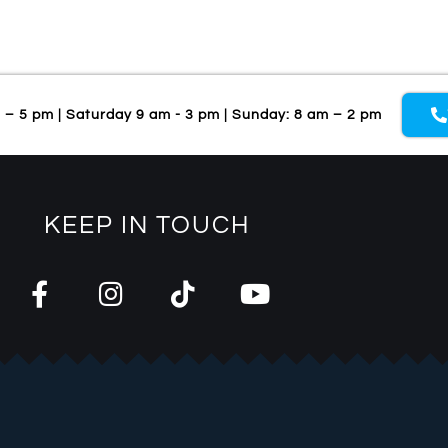
m – 5 pm | Saturday 9 am - 3 pm | Sunday: 8 am – 2 pm
KEEP IN TOUCH