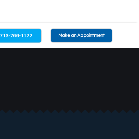
713-766-1122
Make an Appointment