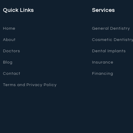
Quick Links
Services
Home
General Dentistry
About
Cosmetic Dentistr
Doctors
Dental Implants
Blog
Insurance
Contact
Financing
Terms and Privacy Policy