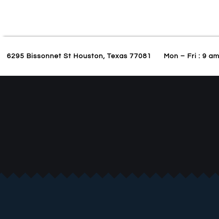
6295 Bissonnet St Houston, Texas 77081
Mon – Fri : 9 a