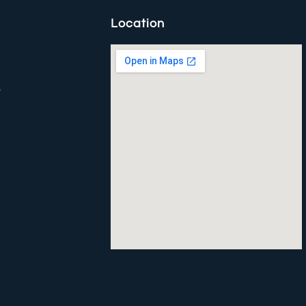
Location
y