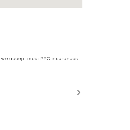
And we accept most PPO insurances.