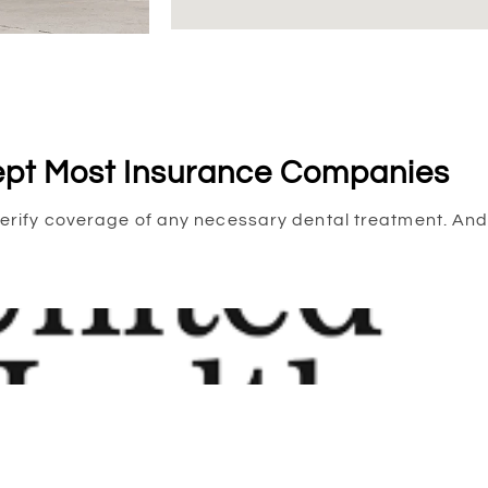
pt Most Insurance Companies
to verify coverage of any necessary dental treatment. 