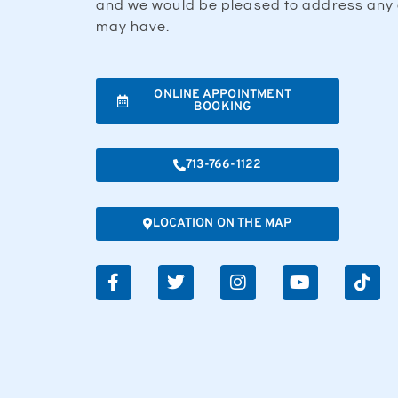
and we would be pleased to address any 
may have.
ONLINE APPOINTMENT
BOOKING
713-766-1122
LOCATION ON THE MAP