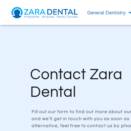
General Dentistry
Contact Zara
Dental
Fill out our form to find out more about ou
and we’ll get in touch with you as soon as
alternative, feel free to contact us by pho