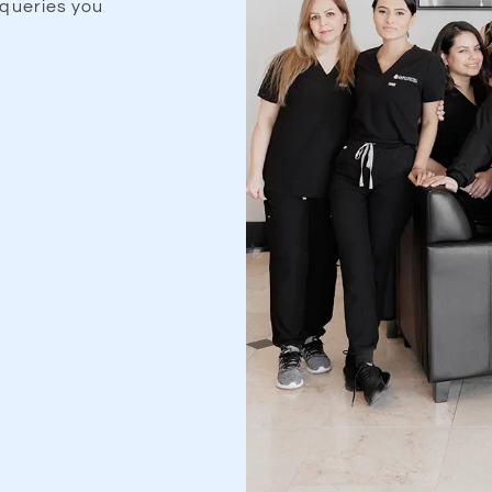
queries you