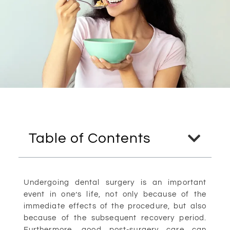
Table of Contents
Undergoing dental surgery is an important
event in one’s life, not only because of the
immediate effects of the procedure, but also
because of the subsequent recovery period.
Furthermore, good post-surgery care can