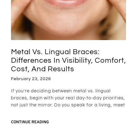
Metal Vs. Lingual Braces:
Differences In Visibility, Comfort,
Cost, And Results
February 23, 2026
If you’re deciding between metal vs. lingual
braces, begin with your real day-to-day priorities,
not just the mirror. Do you speak for a living, meet
CONTINUE READING