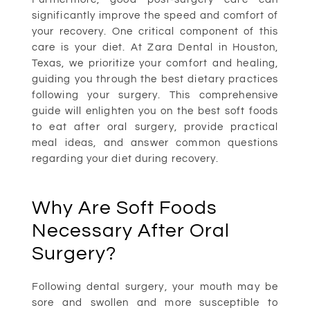
significantly improve the speed and comfort of
your recovery. One critical component of this
care is your diet. At Zara Dental in Houston,
Texas, we prioritize your comfort and healing,
guiding you through the best dietary practices
following your surgery. This comprehensive
guide will enlighten you on the best soft foods
to eat after oral surgery, provide practical
meal ideas, and answer common questions
regarding your diet during recovery.
Why Are Soft Foods
Necessary After Oral
Surgery?
Following dental surgery, your mouth may be
sore and swollen and more susceptible to