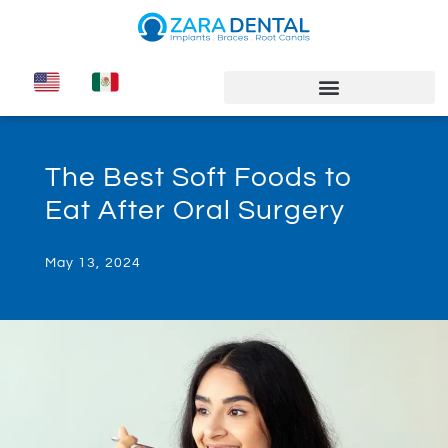
The Best Soft Foods to
Eat After Oral Surgery
May 13, 2024