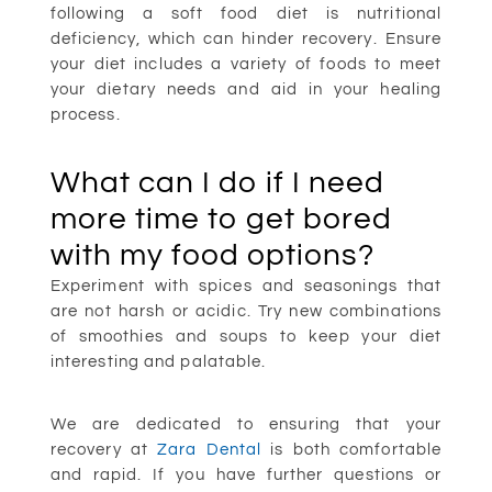
following a soft food diet is nutritional
deficiency, which can hinder recovery. Ensure
your diet includes a variety of foods to meet
your dietary needs and aid in your healing
process.
What can I do if I need
more time to get bored
with my food options?
Experiment with spices and seasonings that
are not harsh or acidic. Try new combinations
of smoothies and soups to keep your diet
interesting and palatable.
We are dedicated to ensuring that your
recovery at
Zara Dental
is both comfortable
and rapid. If you have further questions or