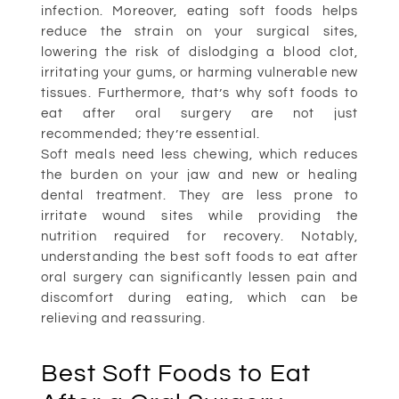
infection. Moreover, eating soft foods helps
reduce the strain on your surgical sites,
lowering the risk of dislodging a blood clot,
irritating your gums, or harming vulnerable new
tissues. Furthermore, that’s why soft foods to
eat after oral surgery are not just
recommended; they’re essential.
Soft meals need less chewing, which reduces
the burden on your jaw and new or healing
dental treatment. They are less prone to
irritate wound sites while providing the
nutrition required for recovery. Notably,
understanding the best soft foods to eat after
oral surgery can significantly lessen pain and
discomfort during eating, which can be
relieving and reassuring.
Best Soft Foods to Eat