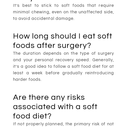
It’s best to stick to soft foods that require
minimal chewing, even on the unaffected side,
to avoid accidental damage.
How long should I eat soft
foods after surgery?
The duration depends on the type of surgery
and your personal recovery speed. Generally,
it’s a good idea to follow a soft food diet for at
least a week before gradually reintroducing
harder foods.
Are there any risks
associated with a soft
food diet?
If not properly planned, the primary risk of not