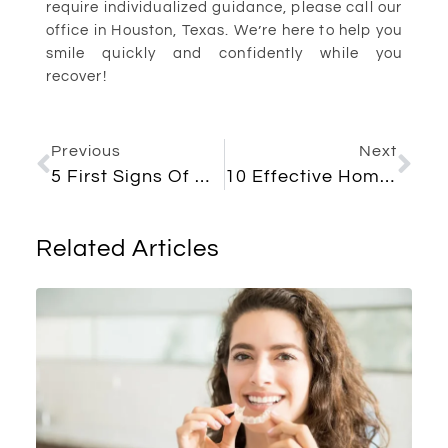
require individualized guidance, please call our
office in Houston, Texas. We’re here to help you
smile quickly and confidently while you
recover!
Previous
Next
5 First Signs Of Wisdom Teeth Coming In
10 Effective Home Remedies For Toothache: Quick And Easy Solutions
Related Articles