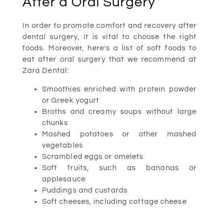
After a Oral Surgery
In order to promote comfort and recovery after
dental surgery, it is vital to choose the right
foods. Moreover, here’s a list of soft foods to
eat after oral surgery that we recommend at
Zara Dental:
Smoothies enriched with protein powder
or Greek yogurt
Broths and creamy soups without large
chunks
Mashed potatoes or other mashed
vegetables
Scrambled eggs or omelets
Soft fruits, such as bananas or
applesauce
Puddings and custards
Soft cheeses, including cottage cheese