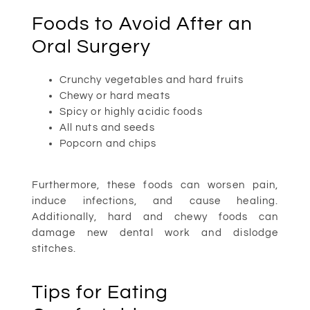
Foods to Avoid After an
Oral Surgery
Crunchy vegetables and hard fruits
Chewy or hard meats
Spicy or highly acidic foods
All nuts and seeds
Popcorn and chips
Furthermore, these foods can worsen pain,
induce infections, and cause healing.
Additionally, hard and chewy foods can
damage new dental work and dislodge
stitches.
Tips for Eating