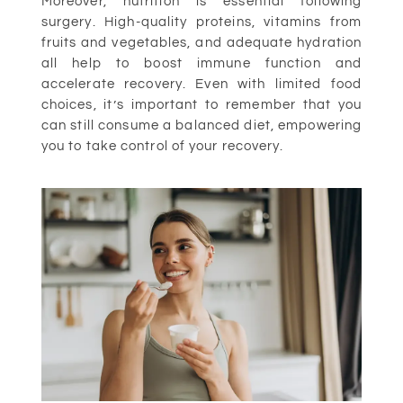
Moreover, nutrition is essential following
surgery. High-quality proteins, vitamins from
fruits and vegetables, and adequate hydration
all help to boost immune function and
accelerate recovery. Even with limited food
choices, it’s important to remember that you
can still consume a balanced diet, empowering
you to take control of your recovery.