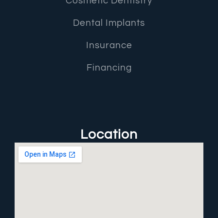
Cosmetic Dentistry
Dental Implants
Insurance
Financing
Location