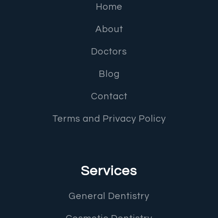
Home
About
Doctors
Blog
Contact
Terms and Privacy Policy
Services
General Dentistry