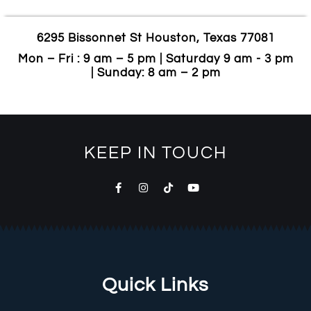
6295 Bissonnet St Houston, Texas 77081
Mon – Fri : 9 am – 5 pm | Saturday 9 am - 3 pm
| Sunday: 8 am – 2 pm
KEEP IN TOUCH
Quick Links