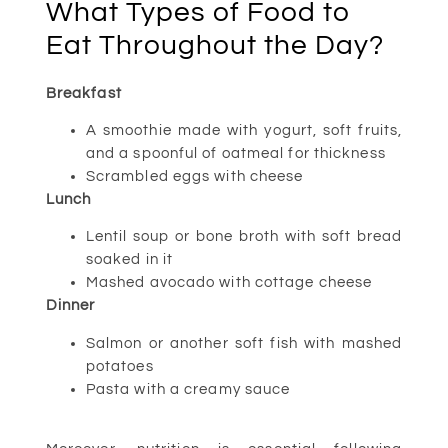
What Types of Food to
Eat Throughout the Day?
Breakfast
A smoothie made with yogurt, soft fruits,
and a spoonful of oatmeal for thickness
Scrambled eggs with cheese
Lunch
Lentil soup or bone broth with soft bread
soaked in it
Mashed avocado with cottage cheese
Dinner
Salmon or another soft fish with mashed
potatoes
Pasta with a creamy sauce