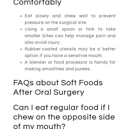
Comfortably
Eat slowly and chew well to prevent
pressure on the surgical site.
Using a small spoon or fork to take
smaller bites can help manage pain and
also avoid injury.
Rubber-coated utensils may be a better
option if you have a sensitive mouth.
A blender or food processor is handy for
making smoothies and purees.
FAQs about Soft Foods
After Oral Surgery
Can I eat regular food if I
chew on the opposite side
of my mouth?