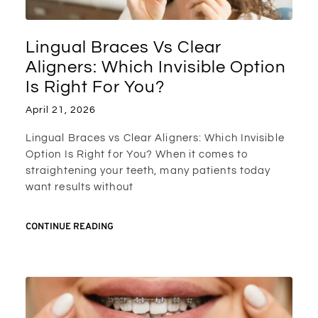
Lingual Braces Vs Clear
Aligners: Which Invisible Option
Is Right For You?
April 21, 2026
Lingual Braces vs Clear Aligners: Which Invisible
Option Is Right for You? When it comes to
straightening your teeth, many patients today
want results without
CONTINUE READING