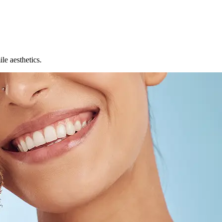
le aesthetics.