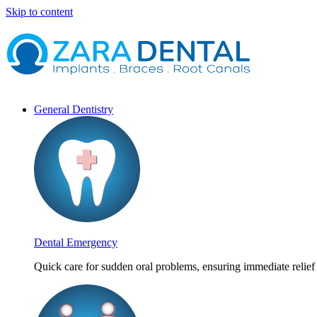
Skip to content
General Dentistry
Dental Emergency
Quick care for sudden oral problems, ensuring immediate relief