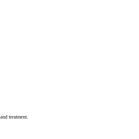
 and treatment.