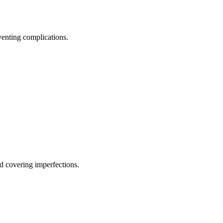
eventing complications.
d covering imperfections.