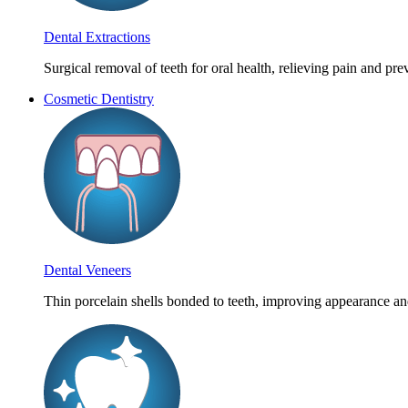
Dental Extractions
Surgical removal of teeth for oral health, relieving pain and pr
Cosmetic Dentistry
Dental Veneers
Thin porcelain shells bonded to teeth, improving appearance an