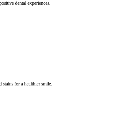
positive dental experiences.
stains for a healthier smile.