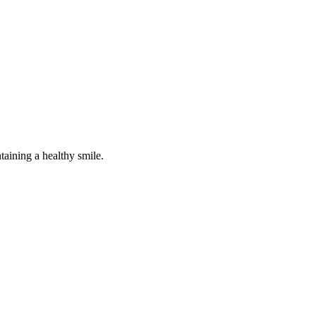
taining a healthy smile.