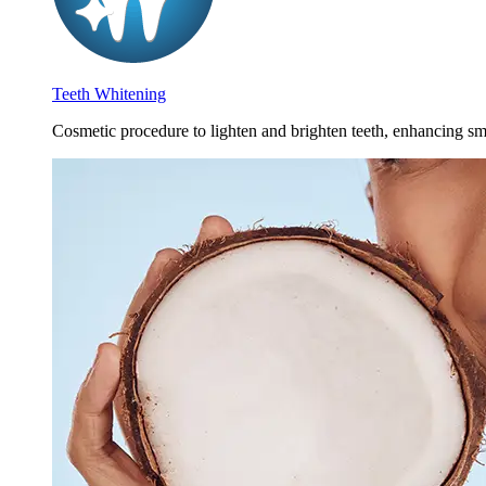
Teeth Whitening
Cosmetic procedure to lighten and brighten teeth, enhancing smi