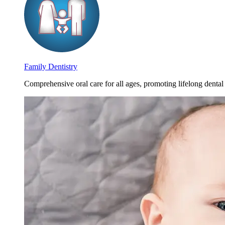
Family Dentistry
Comprehensive oral care for all ages, promoting lifelong dental