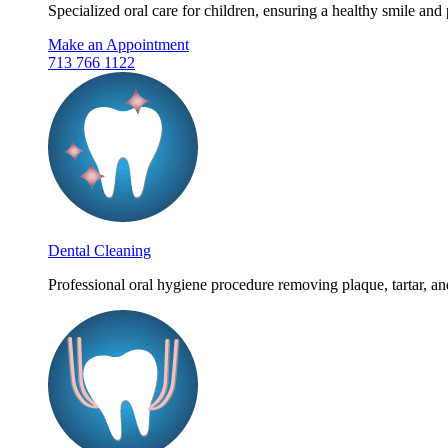
Specialized oral care for children, ensuring a healthy smile and 
Make an Appointment
713 766 1122
Dental Cleaning
Professional oral hygiene procedure removing plaque, tartar, and 