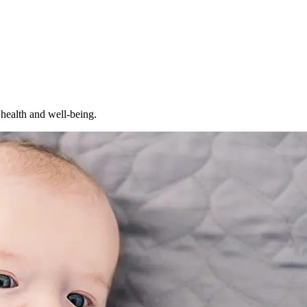
 health and well-being.