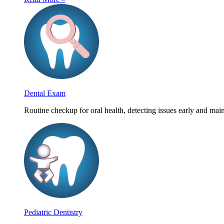
Dental Exam
Routine checkup for oral health, detecting issues early and main
Pediatric Dentistry