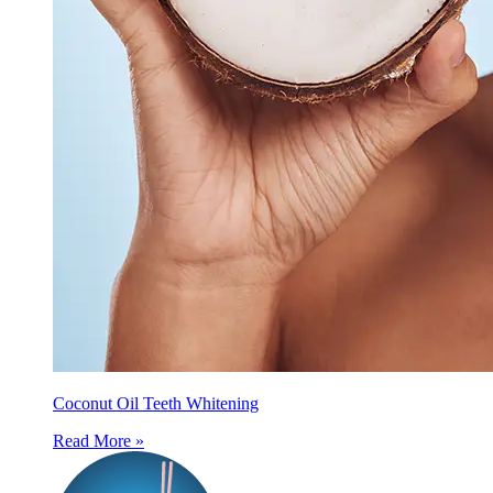
Coconut Oil Teeth Whitening
Read More »