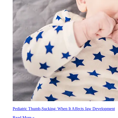
Pediatric Thumb-Sucking: When It Affects Jaw Development
Read More »